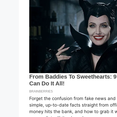
Forget the confusion from fake news and 
simple, up-to-date facts straight from off
money hits the bank, and how to grab it