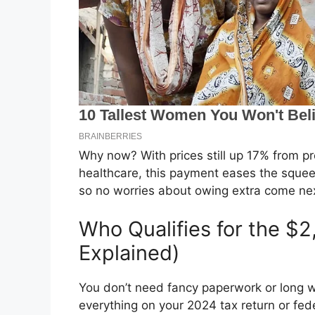
Why now? With prices still up 17% from p
healthcare, this payment eases the squeeze
so no worries about owing extra come nex
Who Qualifies for the $
Explained)
You don’t need fancy paperwork or long wa
everything on your 2024 tax return or fed