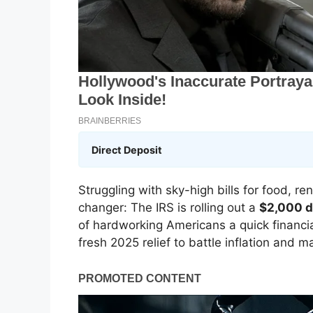
Direct Deposit
Struggling with sky-high bills for food, r
changer: The IRS is rolling out a
$2,000 d
of hardworking Americans a quick financial
fresh 2025 relief to battle inflation and m