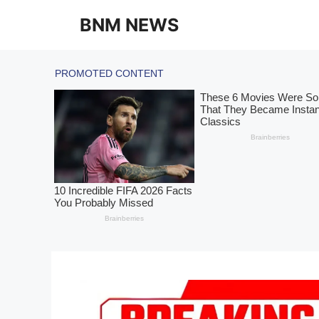
Skip
BNM NEWS
to
content