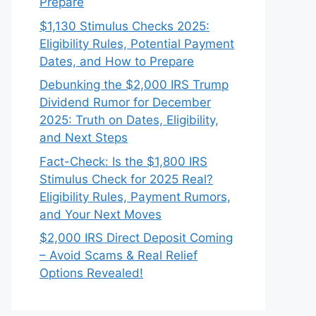
Prepare
$1,130 Stimulus Checks 2025:
Eligibility Rules, Potential Payment
Dates, and How to Prepare
Debunking the $2,000 IRS Trump
Dividend Rumor for December
2025: Truth on Dates, Eligibility,
and Next Steps
Fact-Check: Is the $1,800 IRS
Stimulus Check for 2025 Real?
Eligibility Rules, Payment Rumors,
and Your Next Moves
$2,000 IRS Direct Deposit Coming
– Avoid Scams & Real Relief
Options Revealed!