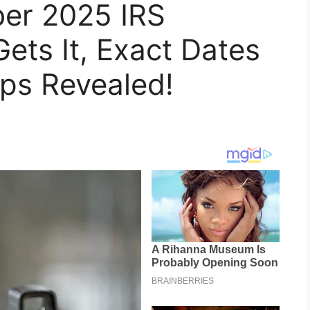
ber 2025 IRS
ts It, Exact Dates
ps Revealed!