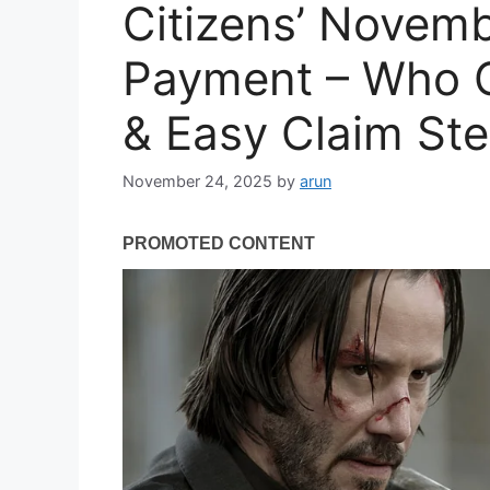
Citizens’ Novem
Payment – Who Ge
& Easy Claim Ste
November 24, 2025
by
arun