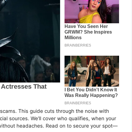
scams. This guide cuts through the noise with
icial sources. We’ll cover who qualifies, when your
 without headaches. Read on to secure your spot—