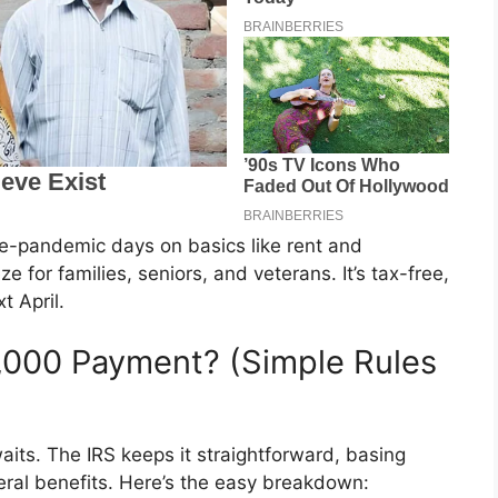
re-pandemic days on basics like rent and
 for families, seniors, and veterans. It’s tax-free,
t April.
2,000 Payment? (Simple Rules
its. The IRS keeps it straightforward, basing
eral benefits. Here’s the easy breakdown: