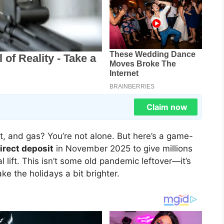
Claim now
ent, and gas? You’re not alone. But here’s a game-
irect deposit
in November 2025 to give millions
 lift. This isn’t some old pandemic leftover—it’s
ake the holidays a bit brighter.