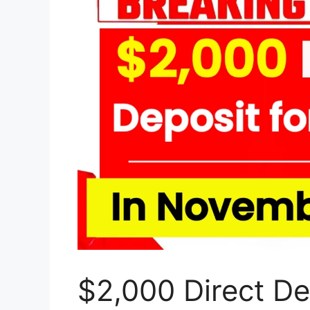
$2,000 Direct Dep