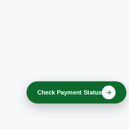
Check Payment Status