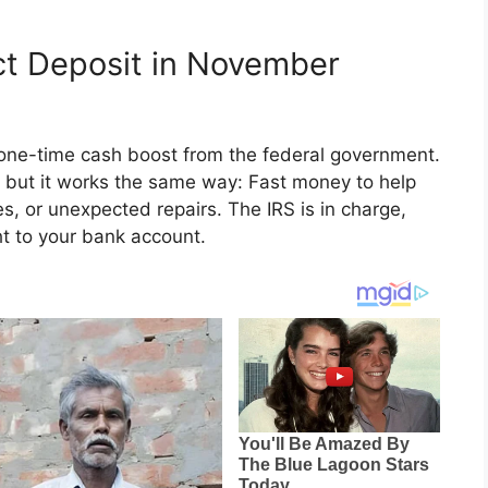
ct Deposit in November
one-time cash boost from the federal government.
e, but it works the same way: Fast money to help
ies, or unexpected repairs. The IRS is in charge,
ght to your bank account.