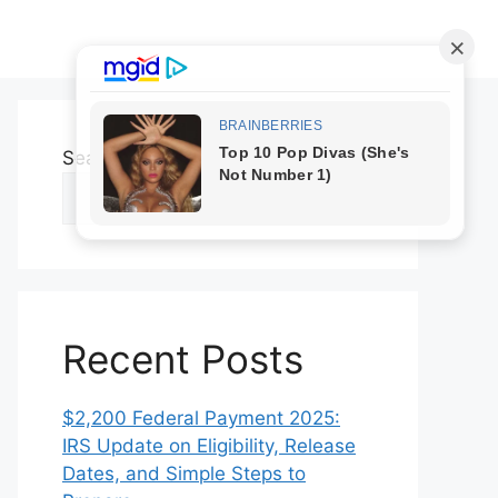
Search
Search
Recent Posts
$2,200 Federal Payment 2025:
IRS Update on Eligibility, Release
Dates, and Simple Steps to