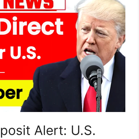
osit Alert: U.S.