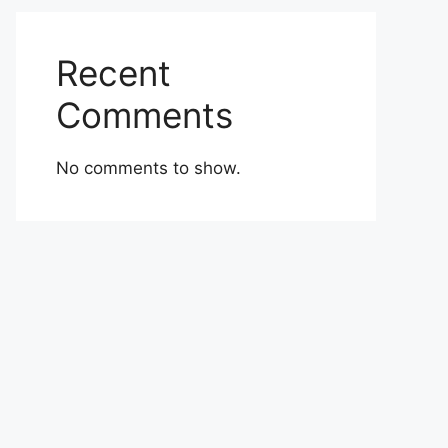
Recent
Comments
No comments to show.