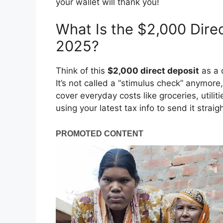
your wallet will thank you!
What Is the $2,000 Dire
2025?
Think of this
$2,000 direct deposit
as a 
It’s not called a “stimulus check” anymor
cover everyday costs like groceries, utilit
using your latest tax info to send it strai