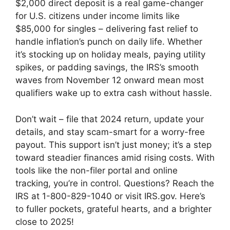
$2,000 direct deposit is a real game-changer
for U.S. citizens under income limits like
$85,000 for singles – delivering fast relief to
handle inflation’s punch on daily life. Whether
it’s stocking up on holiday meals, paying utility
spikes, or padding savings, the IRS’s smooth
waves from November 12 onward mean most
qualifiers wake up to extra cash without hassle.
Don’t wait – file that 2024 return, update your
details, and stay scam-smart for a worry-free
payout. This support isn’t just money; it’s a step
toward steadier finances amid rising costs. With
tools like the non-filer portal and online
tracking, you’re in control. Questions? Reach the
IRS at 1-800-829-1040 or visit IRS.gov. Here’s
to fuller pockets, grateful hearts, and a brighter
close to 2025!