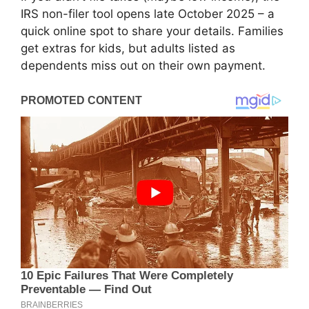
IRS non-filer tool opens late October 2025 – a
quick online spot to share your details. Families
get extras for kids, but adults listed as
dependents miss out on their own payment.