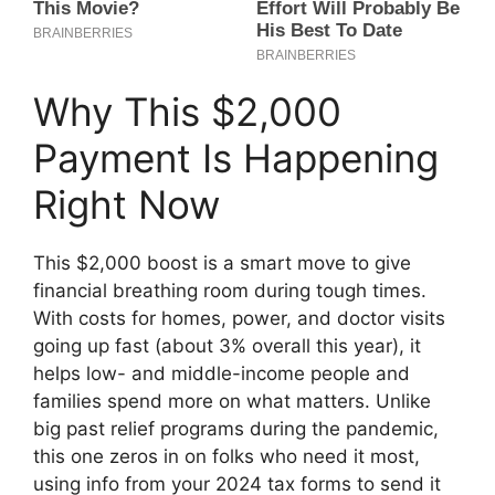
Why This $2,000
Payment Is Happening
Right Now
This $2,000 boost is a smart move to give
financial breathing room during tough times.
With costs for homes, power, and doctor visits
going up fast (about 3% overall this year), it
helps low- and middle-income people and
families spend more on what matters. Unlike
big past relief programs during the pandemic,
this one zeros in on folks who need it most,
using info from your 2024 tax forms to send it