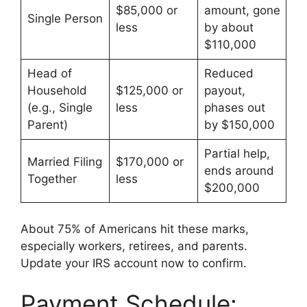
$85,000 or
amount, gone
Single Person
less
by about
$110,000
Head of
Reduced
Household
$125,000 or
payout,
(e.g., Single
less
phases out
Parent)
by $150,000
Partial help,
Married Filing
$170,000 or
ends around
Together
less
$200,000
About 75% of Americans hit these marks,
especially workers, retirees, and parents.
Update your IRS account now to confirm.
Payment Schedule: