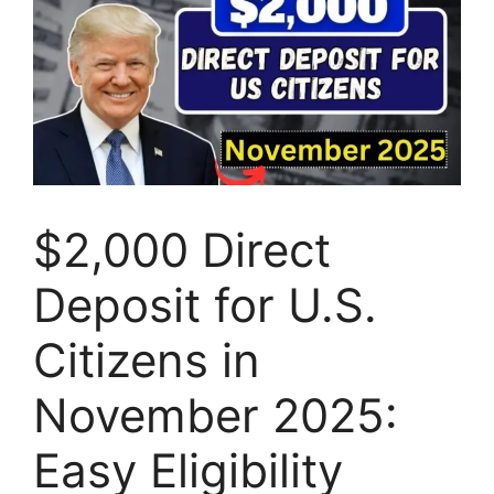
$2,000 Direct
Deposit for U.S.
Citizens in
November 2025:
Easy Eligibility