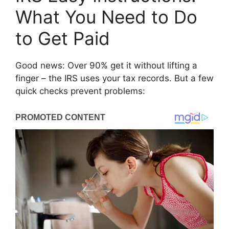
What You Need to Do
to Get Paid
Good news: Over 90% get it without lifting a
finger – the IRS uses your tax records. But a few
quick checks prevent problems: