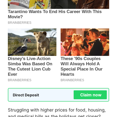
Claim now
Direct Deposit
Struggling with higher prices for food, housing,
and medical bills as the holidays get closer?