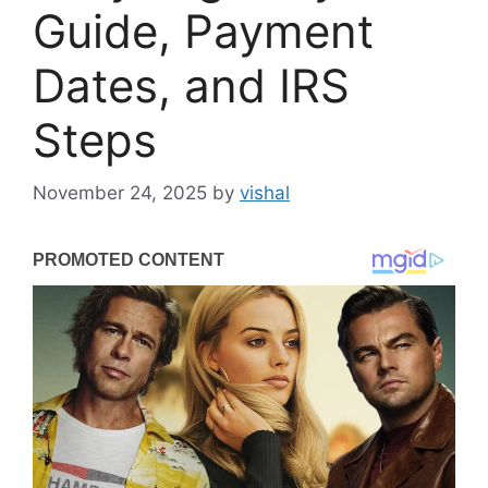
Guide, Payment
Dates, and IRS
Steps
November 24, 2025
by
vishal