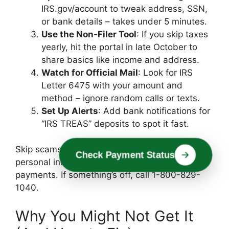
IRS.gov/account to tweak address, SSN,
or bank details – takes under 5 minutes.
Use the Non-Filer Tool
: If you skip taxes
yearly, hit the portal in late October to
share basics like income and address.
Watch for Official Mail
: Look for IRS
Letter 6475 with your amount and
method – ignore random calls or texts.
Set Up Alerts
: Add bank notifications for
“IRS TREAS” deposits to spot it fast.
Skip scams: The IRS never asks for money or
Check Payment Status
personal info by phone/email to “release”
payments. If something’s off, call 1-800-829-
1040.
Why You Might Not Get It