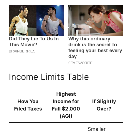
Income Limits Table
Highest
How You
Income for
If Slightly
Filed Taxes
Full $2,000
Over?
(AGI)
Smaller