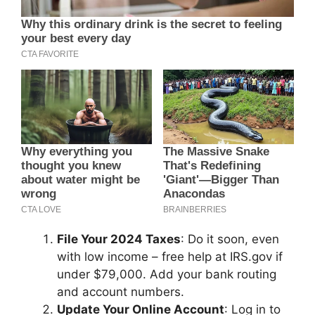
File Your 2024 Taxes
: Do it soon, even
with low income – free help at IRS.gov if
under $79,000. Add your bank routing
and account numbers.
Update Your Online Account
: Log in to