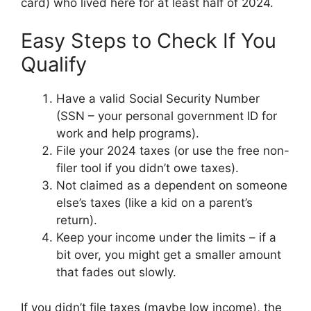
card) who lived here for at least half of 2024.
Easy Steps to Check If You
Qualify
Have a valid Social Security Number
(SSN – your personal government ID for
work and help programs).
File your 2024 taxes (or use the free non-
filer tool if you didn’t owe taxes).
Not claimed as a dependent on someone
else’s taxes (like a kid on a parent’s
return).
Keep your income under the limits – if a
bit over, you might get a smaller amount
that fades out slowly.
If you didn’t file taxes (maybe low income), the