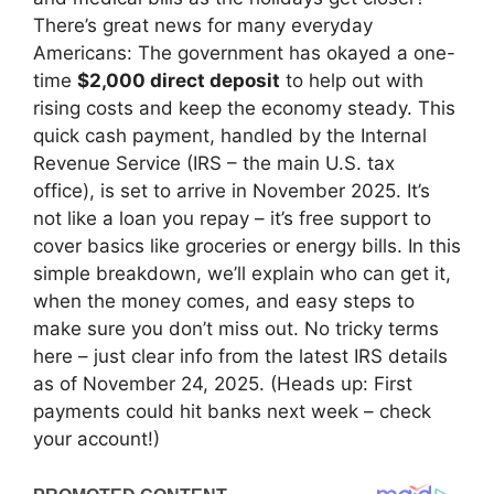
There’s great news for many everyday
Americans: The government has okayed a one-
time
$2,000 direct deposit
to help out with
rising costs and keep the economy steady. This
quick cash payment, handled by the Internal
Revenue Service (IRS – the main U.S. tax
office), is set to arrive in November 2025. It’s
not like a loan you repay – it’s free support to
cover basics like groceries or energy bills. In this
simple breakdown, we’ll explain who can get it,
when the money comes, and easy steps to
make sure you don’t miss out. No tricky terms
here – just clear info from the latest IRS details
as of November 24, 2025. (Heads up: First
payments could hit banks next week – check
your account!)