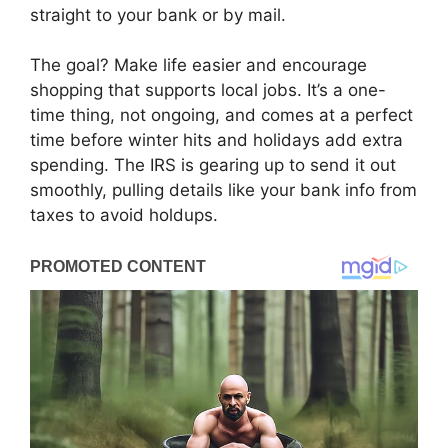
straight to your bank or by mail.
The goal? Make life easier and encourage
shopping that supports local jobs. It’s a one-
time thing, not ongoing, and comes at a perfect
time before winter hits and holidays add extra
spending. The IRS is gearing up to send it out
smoothly, pulling details like your bank info from
taxes to avoid holdups.