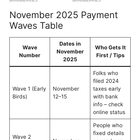
November 2025 Payment
Waves Table
Dates in
Wave
Who Gets It
November
Number
First / Tips
2025
Folks who
filed 2024
Wave 1 (Early
November
taxes early
Birds)
12–15
with bank
info – check
online status
People who
fixed details
Wave 2