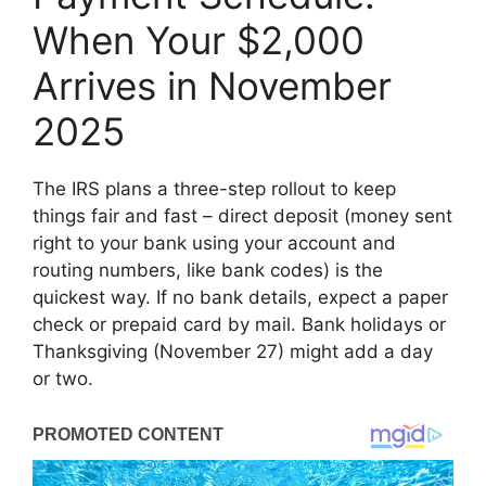
When Your $2,000
Arrives in November
2025
The IRS plans a three-step rollout to keep
things fair and fast – direct deposit (money sent
right to your bank using your account and
routing numbers, like bank codes) is the
quickest way. If no bank details, expect a paper
check or prepaid card by mail. Bank holidays or
Thanksgiving (November 27) might add a day
or two.