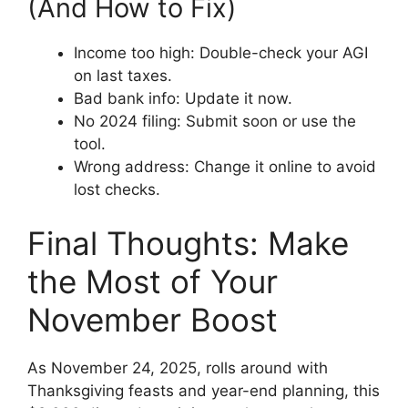
(And How to Fix)
Income too high: Double-check your AGI
on last taxes.
Bad bank info: Update it now.
No 2024 filing: Submit soon or use the
tool.
Wrong address: Change it online to avoid
lost checks.
Final Thoughts: Make
the Most of Your
November Boost
As November 24, 2025, rolls around with
Thanksgiving feasts and year-end planning, this