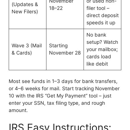
November
or used non-
(Updates &
18–22
filer tool –
New Filers)
direct deposit
speeds it up
No bank
setup? Watch
Wave 3 (Mail
Starting
your mailbox;
& Cards)
November 28
cards load
like debit
Most see funds in 1–3 days for bank transfers,
or 4–6 weeks for mail. Start tracking November
10 with the IRS “Get My Payment” tool – just
enter your SSN, tax filing type, and rough
amount.
IRS Easy Instructions: