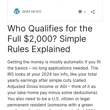
Who Qualifies for the
Full $2,000? Simple
Rules Explained
Getting the money is mostly automatic if you fit
the basics – no long applications needed. The
IRS looks at your 2024 tax info, like your total
yearly earnings after simple cuts (called
Adjusted Gross Income or AGI – think of it as
your take-home pay minus some deductions).
You also need to be a U.S. citizen or legal
permanent resident (someone with a green