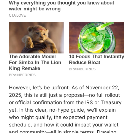
However, let’s be upfront: As of November 22,
2025, this is still just a proposal—no full rollout
or official confirmation from the IRS or Treasury
yet. In this clear, no-hype guide, we’ll explain
who might qualify, the expected payment
schedule, and how it could impact your wallet
and community—all in simple terms. Drawing