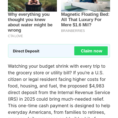
Claim now
Direct Deposit
Watching your budget shrink with every trip to
the grocery store or utility bill? If you’re a U.S.
citizen or legal resident facing higher costs for
food, housing, and fuel, the proposed $4,983
direct deposit from the Internal Revenue Service
(IRS) in 2025 could bring much-needed relief.
This one-time cash payment is designed to help
everyday Americans, from families to retirees,