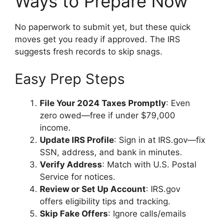
Ways to Prepare Now
No paperwork to submit yet, but these quick
moves get you ready if approved. The IRS
suggests fresh records to skip snags.
Easy Prep Steps
File Your 2024 Taxes Promptly
: Even
zero owed—free if under $79,000
income.
Update IRS Profile
: Sign in at IRS.gov—fix
SSN, address, and bank in minutes.
Verify Address
: Match with U.S. Postal
Service for notices.
Review or Set Up Account
: IRS.gov
offers eligibility tips and tracking.
Skip Fake Offers
: Ignore calls/emails