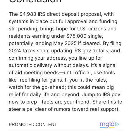
The $4,983 IRS direct deposit proposal, with
systems in place but full approval and funding
still pending, brings hope for U.S. citizens and
residents earning under $75,000 single,
potentially landing May 2025 if cleared. By filing
2024 taxes soon, updating IRS.gov details, and
confirming your address, you line up for
automatic delivery without delays. It’s a signal
of aid meeting needs—until official, use tools
like free filing for gains. If you fit the rules,
watch for the go-ahead; this could mean big
relief for daily life and beyond. Jump to IRS.gov
now to prep—facts are your friend. Share this to
steer a pal clear of rumors toward real support.