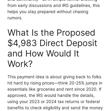
from early discussions and IRS guidelines, this
helps you stay prepared without chasing
rumors.
What Is the Proposed
$4,983 Direct Deposit
and How Would It
Work?
This payment idea is about giving back to folks
hit hard by rising prices—think 20-25% jumps in
essentials like groceries and rent since 2020. If
approved, the IRS would handle the details,
using your 2023 or 2024 tax returns or federal
benefits to check eligibility and send the money