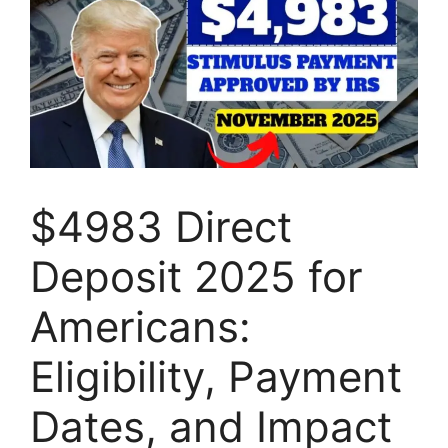
$4983 Direct
Deposit 2025 for
Americans:
Eligibility, Payment
Dates, and Impact