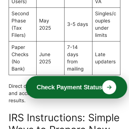
Users)
VA
Second
Singles/c
Phase
May
ouples
3-5 days
(Tax
2025
under
Filers)
limits
Paper
7-14
Checks
June
days
Late
(No
2025
from
updaters
Bank)
mailing
Direct deposit is ideal—add your bank routing
Check Payment Status
and account numbers on IRS.gov for quickest
results.
IRS Instructions: Simple