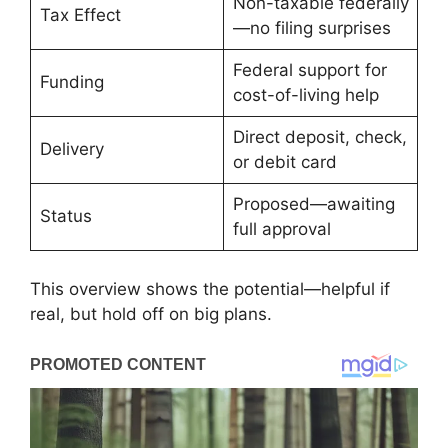
Non-taxable federally
Tax Effect
—no filing surprises
Federal support for
Funding
cost-of-living help
Direct deposit, check,
Delivery
or debit card
Proposed—awaiting
Status
full approval
This overview shows the potential—helpful if
real, but hold off on big plans.