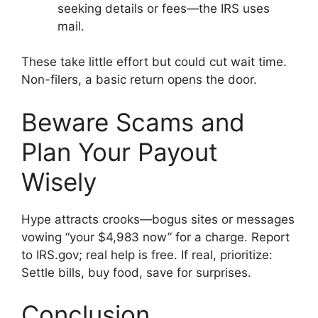
seeking details or fees—the IRS uses
mail.
These take little effort but could cut wait time.
Non-filers, a basic return opens the door.
Beware Scams and
Plan Your Payout
Wisely
Hype attracts crooks—bogus sites or messages
vowing “your $4,983 now” for a charge. Report
to IRS.gov; real help is free. If real, prioritize:
Settle bills, buy food, save for surprises.
Conclusion