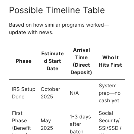
Possible Timeline Table
Based on how similar programs worked—
update with news.
Arrival
Estimate
Time
Who It
Phase
d Start
(Direct
Hits First
Date
Deposit)
System
IRS Setup
October
N/A
prep—no
Done
2025
cash yet
First
Social
1-3 days
Phase
May
Security/
after
(Benefit
2025
SSI/SSDI/
batch