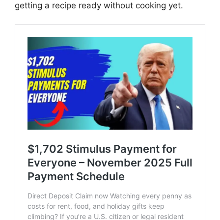
getting a recipe ready without cooking yet.