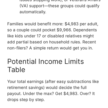
(VA) support—these groups could qualify
automatically.
Families would benefit more: $4,983 per adult,
so a couple could pocket $9,966. Dependents
like kids under 17 or disabled relatives might
add partial based on household rules. Recent
non-filers? A simple return would get you in.
Potential Income Limits
Table
Your total earnings (after easy subtractions like
retirement savings) would decide the full
payout. Under the max? Get $4,983. Over? It
drops step by step.