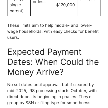
or less
single
$120,000
parent)
These limits aim to help middle- and lower-
wage households, with easy checks for benefit
users.
Expected Payment
Dates: When Could the
Money Arrive?
No set dates until approval, but if cleared by
mid-2025, IRS processing starts October, with
direct deposits beginning in phases. They’d
group by SSN or filing type for smoothness.