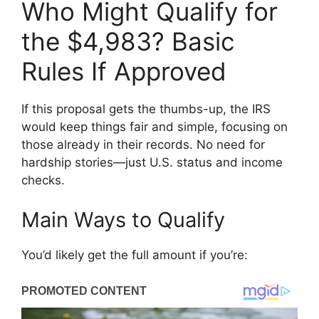
Who Might Qualify for
the $4,983? Basic
Rules If Approved
If this proposal gets the thumbs-up, the IRS
would keep things fair and simple, focusing on
those already in their records. No need for
hardship stories—just U.S. status and income
checks.
Main Ways to Qualify
You’d likely get the full amount if you’re: