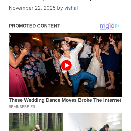
November 22, 2025
by
vishal