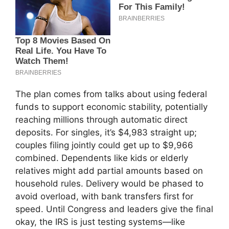
The plan comes from talks about using federal
funds to support economic stability, potentially
reaching millions through automatic direct
deposits. For singles, it’s $4,983 straight up;
couples filing jointly could get up to $9,966
combined. Dependents like kids or elderly
relatives might add partial amounts based on
household rules. Delivery would be phased to
avoid overload, with bank transfers first for
speed. Until Congress and leaders give the final
okay, the IRS is just testing systems—like