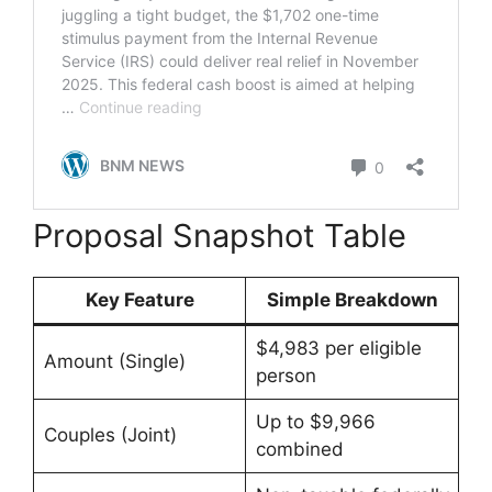
Proposal Snapshot Table
Key Feature
Simple Breakdown
$4,983 per eligible
Amount (Single)
person
Up to $9,966
Couples (Joint)
combined