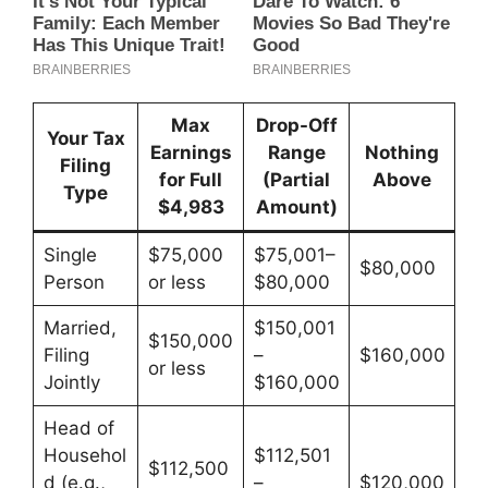
Max
Drop-Off
Your Tax
Earnings
Range
Nothing
Filing
for Full
(Partial
Above
Type
$4,983
Amount)
Single
$75,000
$75,001–
$80,000
Person
or less
$80,000
Married,
$150,001
$150,000
Filing
–
$160,000
or less
Jointly
$160,000
Head of
Househol
$112,501
$112,500
d (e.g.,
–
$120,000