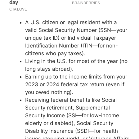
A U.S. citizen or legal resident with a
valid Social Security Number (SSN—your
unique tax ID) or Individual Taxpayer
Identification Number (ITIN—for non-
citizens who pay taxes).
Living in the U.S. for most of the year (no
long stays abroad).
Earning up to the income limits from your
2023 or 2024 federal tax return (even if
you owed nothing).
Receiving federal benefits like Social
Security retirement, Supplemental
Security Income (SSI—for low-income
elderly or disabled), Social Security
Disability Insurance (SSDI—for health
issues stopping work), or Veterans Affairs