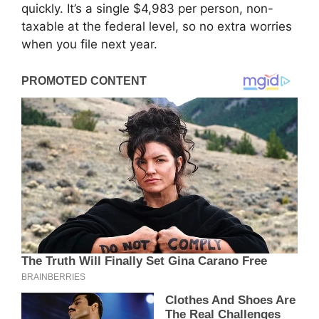
quickly. It’s a single $4,983 per person, non-
taxable at the federal level, so no extra worries
when you file next year.