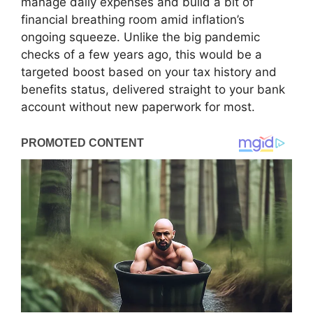
manage daily expenses and build a bit of
financial breathing room amid inflation’s
ongoing squeeze. Unlike the big pandemic
checks of a few years ago, this would be a
targeted boost based on your tax history and
benefits status, delivered straight to your bank
account without new paperwork for most.