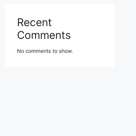
Recent
Comments
No comments to show.