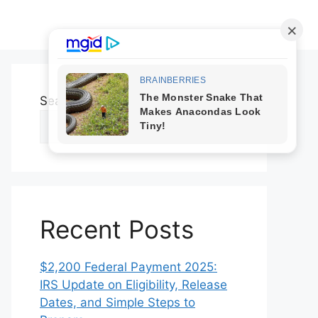
Search
Search
Recent Posts
$2,200 Federal Payment 2025:
IRS Update on Eligibility, Release
Dates, and Simple Steps to