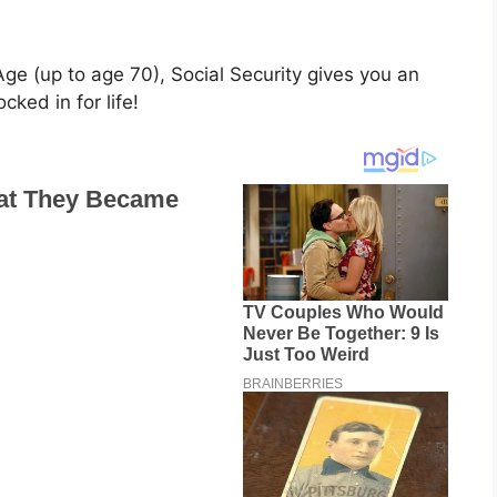
ge (up to age 70), Social Security gives you an
ked in for life!