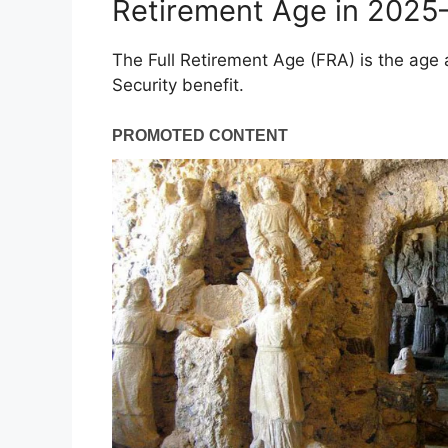
Retirement Age in 202
The Full Retirement Age (FRA) is the age
Security benefit.