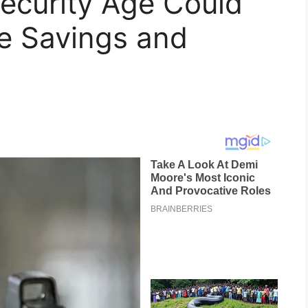
ecurity Age Could
e Savings and