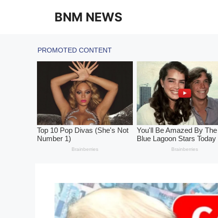
Skip
BNM NEWS
to
content