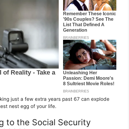
rking just a few extra years past 67 can explode
st nest egg of your life.
 to the Social Security