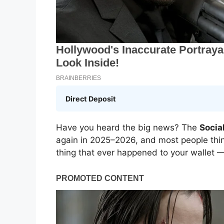
Direct Deposit
Have you heard the big news? The
Socia
again in 2025–2026, and most people think
thing that ever happened to your wallet — 