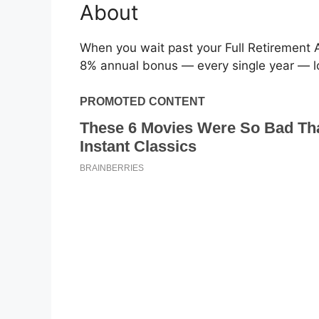
About
When you wait past your Full Retirement A
8% annual bonus — every single year — loc