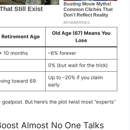
Old Age (67) Means You
l Retirement Age
Lose
+ 10 months
–6% forever
0% (but wait for the trick)
Up to –20% if you claim
ving toward 69
early
goalpost. But here’s the plot twist most “experts”
oost Almost No One Talks