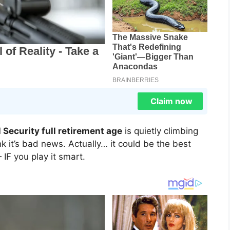
Claim now
l Security full retirement age
is quietly climbing
 it’s bad news. Actually… it could be the best
IF you play it smart.