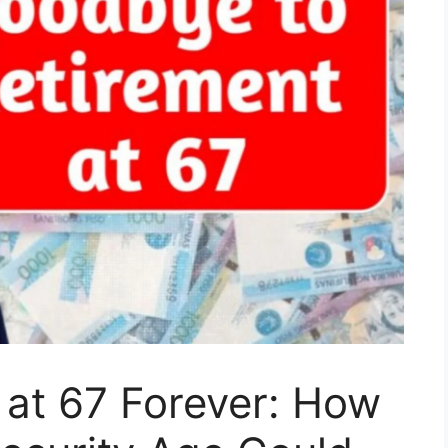
 at 67 Forever: How