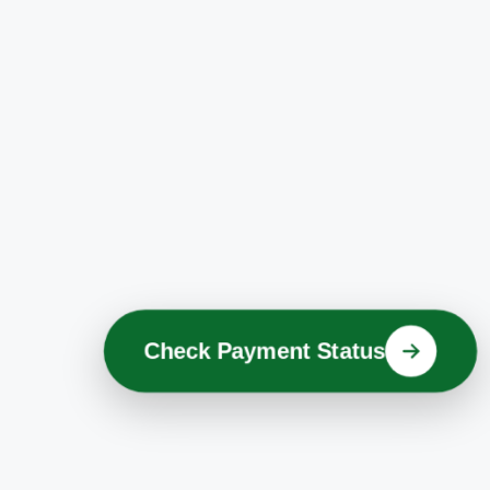
Check Payment Status