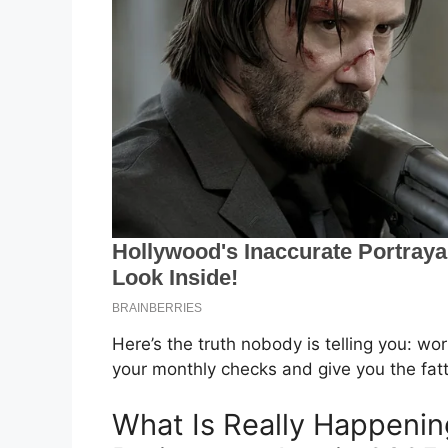
Here’s the truth nobody is telling you: wo
your monthly checks and give you the fatte
What Is Really Happening