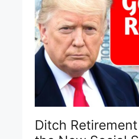
Ditch Retirement