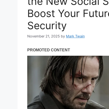
the New Social S
Boost Your Futur
Security
November 21, 2025
by
Mark Twain