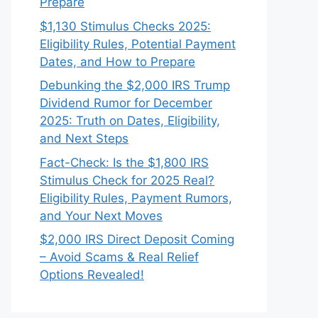
Prepare
$1,130 Stimulus Checks 2025:
Eligibility Rules, Potential Payment
Dates, and How to Prepare
Debunking the $2,000 IRS Trump
Dividend Rumor for December
2025: Truth on Dates, Eligibility,
and Next Steps
Fact-Check: Is the $1,800 IRS
Stimulus Check for 2025 Real?
Eligibility Rules, Payment Rumors,
and Your Next Moves
$2,000 IRS Direct Deposit Coming
– Avoid Scams & Real Relief
Options Revealed!