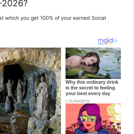
5–2026?
 at which you get 100% of your earned Social