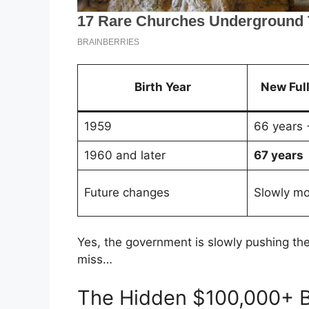
Birth Year
New Ful
1959
66 years 
1960 and later
67 years
Future changes
Slowly mo
Yes, the government is slowly pushing the 
miss…
The Hidden $100,000+ B