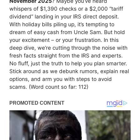
November 2025
? Maybe you’ve heard
whispers of $1,390 checks or a $2,000 “tariff
dividend” landing in your IRS direct deposit.
With holiday bills piling up, it’s tempting to
dream of easy cash from Uncle Sam. But hold
your excitement – or your frustration. In this
deep dive, we’re cutting through the noise with
fresh facts straight from the IRS and experts.
No fluff, just the truth to help you plan smarter.
Stick around as we debunk rumors, explain real
options, and arm you with steps to avoid
scams. (Word count so far: 112)