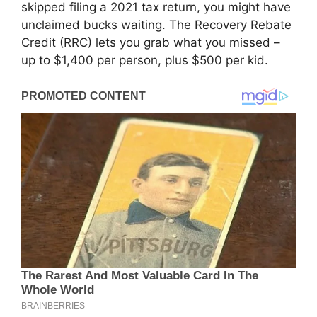
skipped filing a 2021 tax return, you might have
unclaimed bucks waiting. The Recovery Rebate
Credit (RRC) lets you grab what you missed –
up to $1,400 per person, plus $500 per kid.