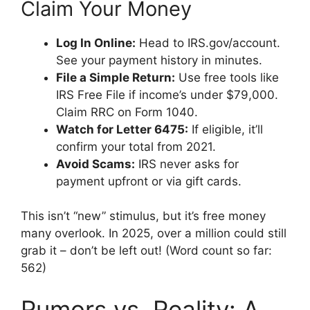
Claim Your Money
Log In Online:
Head to IRS.gov/account.
See your payment history in minutes.
File a Simple Return:
Use free tools like
IRS Free File if income’s under $79,000.
Claim RRC on Form 1040.
Watch for Letter 6475:
If eligible, it’ll
confirm your total from 2021.
Avoid Scams:
IRS never asks for
payment upfront or via gift cards.
This isn’t “new” stimulus, but it’s free money
many overlook. In 2025, over a million could still
grab it – don’t be left out! (Word count so far:
562)
Rumors vs. Reality: A