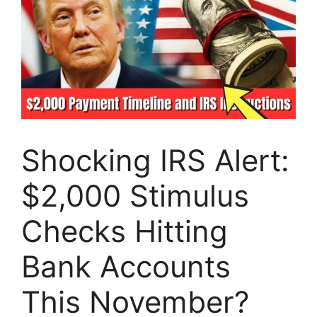
Shocking IRS Alert:
$2,000 Stimulus
Checks Hitting
Bank Accounts
This November?