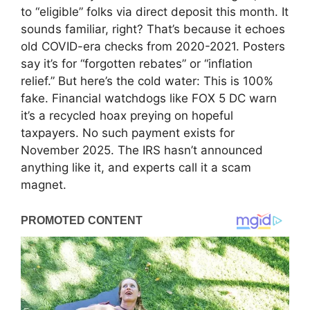
to “eligible” folks via direct deposit this month. It
sounds familiar, right? That’s because it echoes
old COVID-era checks from 2020-2021. Posters
say it’s for “forgotten rebates” or “inflation
relief.” But here’s the cold water: This is 100%
fake. Financial watchdogs like FOX 5 DC warn
it’s a recycled hoax preying on hopeful
taxpayers. No such payment exists for
November 2025. The IRS hasn’t announced
anything like it, and experts call it a scam
magnet.