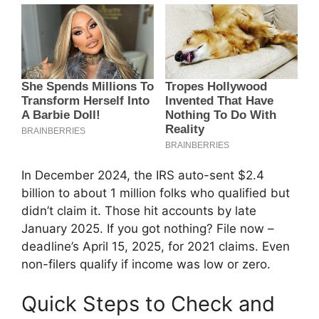
In December 2024, the IRS auto-sent $2.4
billion to about 1 million folks who qualified but
didn’t claim it. Those hit accounts by late
January 2025. If you got nothing? File now –
deadline’s April 15, 2025, for 2021 claims. Even
non-filers qualify if income was low or zero.
Quick Steps to Check and