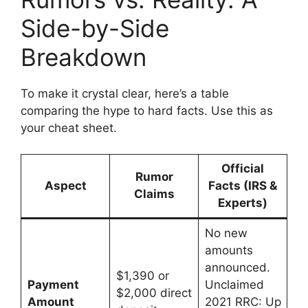
Side-by-Side
Breakdown
To make it crystal clear, here’s a table
comparing the hype to hard facts. Use this as
your cheat sheet.
Official
Rumor
Aspect
Facts (IRS &
Claims
Experts)
No new
amounts
announced.
$1,390 or
Payment
Unclaimed
$2,000 direct
Amount
2021 RRC: Up