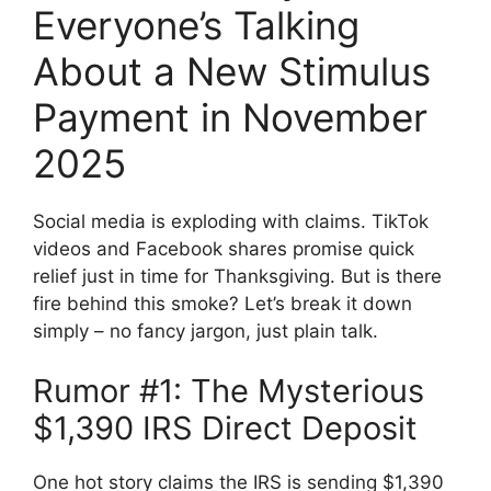
Everyone’s Talking
About a New Stimulus
Payment in November
2025
Social media is exploding with claims. TikTok
videos and Facebook shares promise quick
relief just in time for Thanksgiving. But is there
fire behind this smoke? Let’s break it down
simply – no fancy jargon, just plain talk.
Rumor #1: The Mysterious
$1,390 IRS Direct Deposit
One hot story claims the IRS is sending $1,390