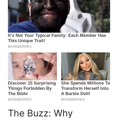
The Buzz: Why