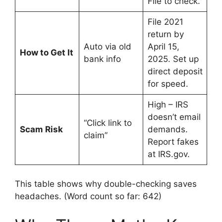
File to check.
File 2021
return by
Auto via old
April 15,
How to Get It
bank info
2025. Set up
direct deposit
for speed.
High – IRS
doesn’t email
“Click link to
Scam Risk
demands.
claim”
Report fakes
at IRS.gov.
This table shows why double-checking saves
headaches. (Word count so far: 642)