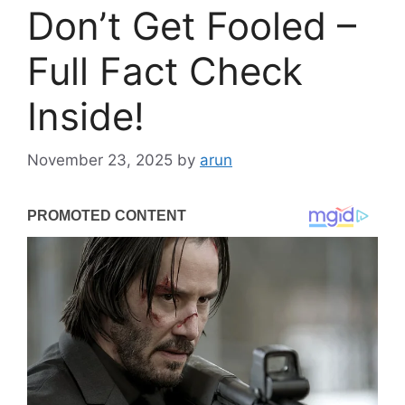
Don’t Get Fooled –
Full Fact Check
Inside!
November 23, 2025
by
arun