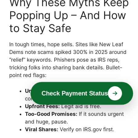
Why These Myths Keep
Popping Up – And How
to Stay Safe
In tough times, hope sells. Sites like New Leaf
Dems note scams spiked 300% in 2025 around
“relief” keywords. Phishers pose as IRS reps,
tricking folks into sharing bank details. Bullet-
point red flags:
Unsolicited Calls/Emails:
IRS only
Check Payment Status
contacts via mail.
Upfront Fees:
Legit aid is free.
Too-Good Promises:
If it sounds urgent
and huge, pause.
Viral Shares:
Verify on IRS.gov first.