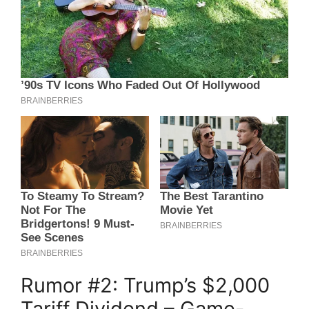
Rumor #2: Trump’s $2,000
Tariff Dividend – Game-