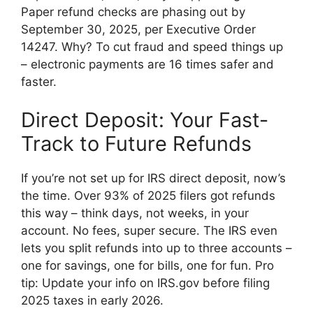
Paper refund checks are phasing out by
September 30, 2025, per Executive Order
14247. Why? To cut fraud and speed things up
– electronic payments are 16 times safer and
faster.
Direct Deposit: Your Fast-
Track to Future Refunds
If you’re not set up for IRS direct deposit, now’s
the time. Over 93% of 2025 filers got refunds
this way – think days, not weeks, in your
account. No fees, super secure. The IRS even
lets you split refunds into up to three accounts –
one for savings, one for bills, one for fun. Pro
tip: Update your info on IRS.gov before filing
2025 taxes in early 2026.