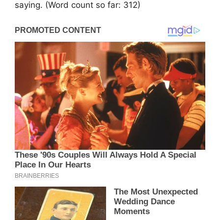
saying. (Word count so far: 312)