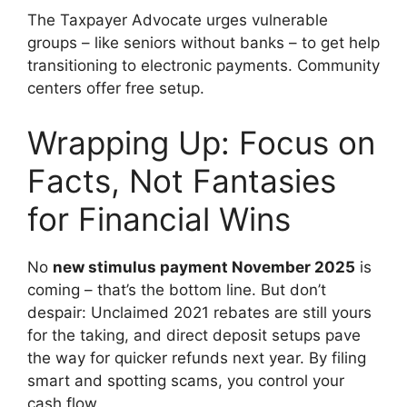
The Taxpayer Advocate urges vulnerable
groups – like seniors without banks – to get help
transitioning to electronic payments. Community
centers offer free setup.
Wrapping Up: Focus on
Facts, Not Fantasies
for Financial Wins
No
new stimulus payment November 2025
is
coming – that’s the bottom line. But don’t
despair: Unclaimed 2021 rebates are still yours
for the taking, and direct deposit setups pave
the way for quicker refunds next year. By filing
smart and spotting scams, you control your
cash flow.