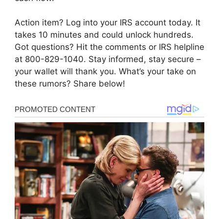
Action item? Log into your IRS account today. It
takes 10 minutes and could unlock hundreds.
Got questions? Hit the comments or IRS helpline
at 800-829-1040. Stay informed, stay secure –
your wallet will thank you. What’s your take on
these rumors? Share below!