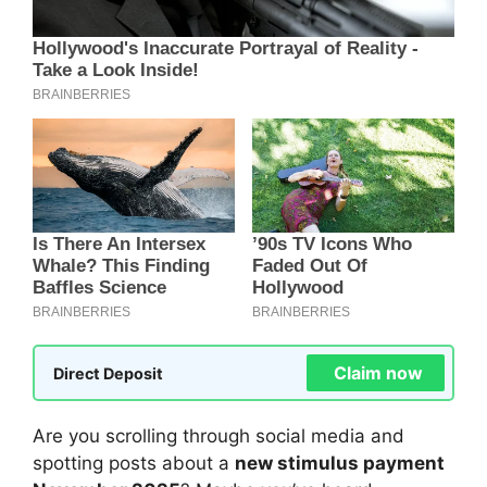
Claim now
Direct Deposit
Are you scrolling through social media and
spotting posts about a
new stimulus payment