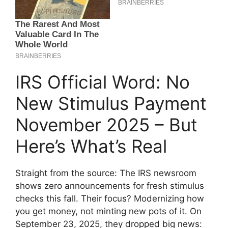
IRS Official Word: No
New Stimulus Payment
November 2025 – But
Here’s What’s Real
Straight from the source: The IRS newsroom
shows zero announcements for fresh stimulus
checks this fall. Their focus? Modernizing how
you get money, not minting new pots of it. On
September 23, 2025, they dropped big news: