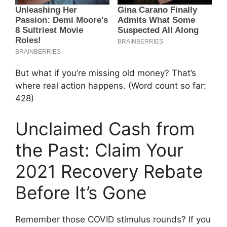
But what if you’re missing old money? That’s
where real action happens. (Word count so far:
428)
Unclaimed Cash from
the Past: Claim Your
2021 Recovery Rebate
Before It’s Gone
Remember those COVID stimulus rounds? If you