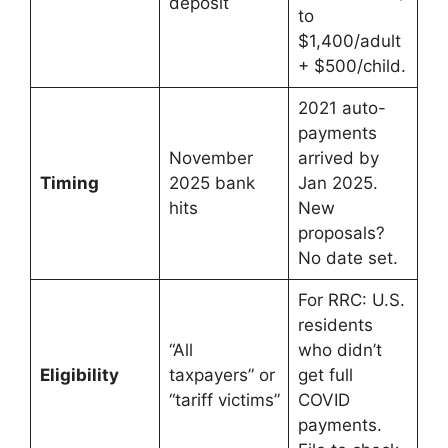
deposit
to
$1,400/adult
+ $500/child.
2021 auto-
payments
November
arrived by
Timing
2025 bank
Jan 2025.
hits
New
proposals?
No date set.
For RRC: U.S.
residents
“All
who didn’t
Eligibility
taxpayers” or
get full
“tariff victims”
COVID
payments.