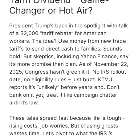
Changer or Hot Air?
President Trump’s back in the spotlight with talk
of a $2,000 “tariff rebate” for American
workers. The idea? Use money from new trade
tariffs to send direct cash to families. Sounds
bold! But skeptics, including Yahoo Finance, say
it’s more promise than plan. As of November 22,
2025, Congress hasn’t greenlit it. No IRS rollout
date, no eligibility rules – just buzz. KTVU
reports it’s “unlikely” before year’s end. Don’t
bank on it yet; treat it like campaign chatter
until it’s law.
These tales spread fast because life is tough –
rising costs, job worries. But chasing ghosts
wastes time. Let’s pivot to what the IRS
is