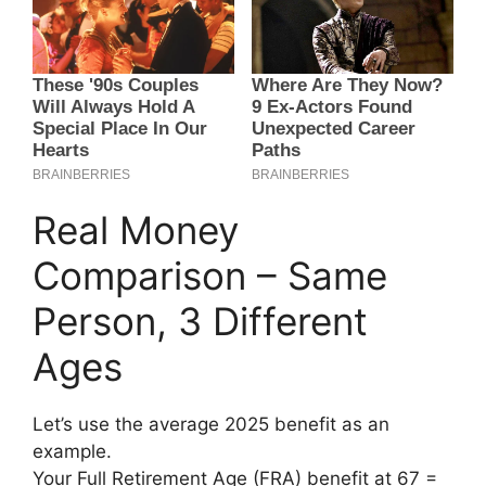
Real Money
Comparison – Same
Person, 3 Different
Ages
Let’s use the average 2025 benefit as an
example.
Your Full Retirement Age (FRA) benefit at 67 =