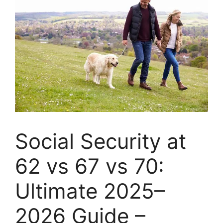
Social Security at
62 vs 67 vs 70:
Ultimate 2025–
2026 Guide –