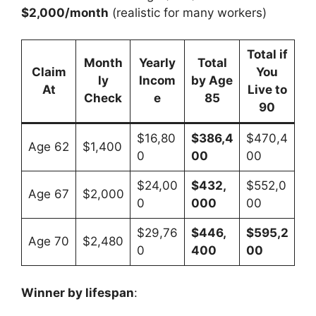
$2,000/month
(realistic for many workers)
Total if
Month
Yearly
Total
Claim
You
ly
Incom
by Age
At
Live to
Check
e
85
90
$16,80
$386,4
$470,4
Age 62
$1,400
0
00
00
$24,00
$432,
$552,0
Age 67
$2,000
0
000
00
$29,76
$446,
$595,2
Age 70
$2,480
0
400
00
Winner by lifespan
: