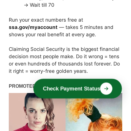
→ Wait till 70
Run your exact numbers free at
ssa.gov/myaccount
— takes 5 minutes and
shows your real benefit at every age.
Claiming Social Security is the biggest financial
decision most people make. Do it wrong = tens
or even hundreds of thousands lost forever. Do
it right = worry-free golden years.
Verify Eligibility