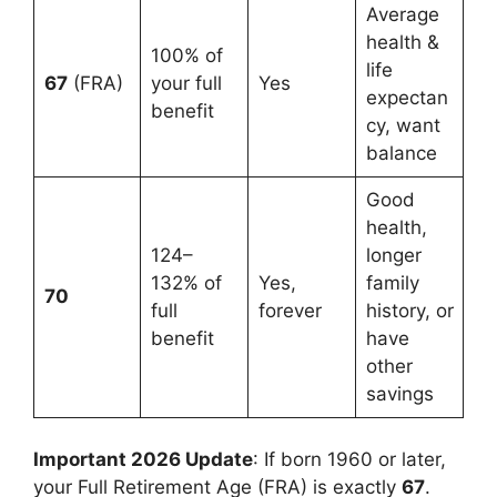
Average
health &
100% of
life
67
(FRA)
your full
Yes
expectan
benefit
cy, want
balance
Good
health,
124–
longer
132% of
Yes,
family
70
full
forever
history, or
benefit
have
other
savings
Important 2026 Update
: If born 1960 or later,
your Full Retirement Age (FRA) is exactly
67
.