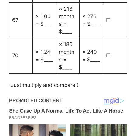
× 216
× 1.00
month
× 276
67
☐
= $____
s =
= $____
$____
× 180
× 1.24
month
× 240
70
☐
= $____
s =
= $____
$____
(Just multiply and compare!)