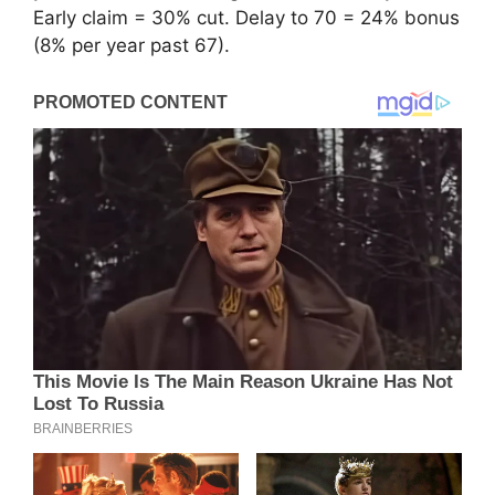
Early claim = 30% cut. Delay to 70 = 24% bonus
(8% per year past 67).