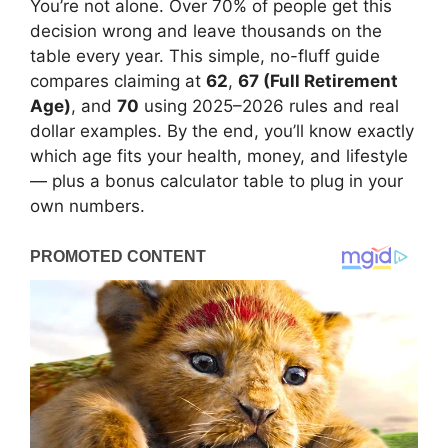
You’re not alone. Over 70% of people get this
decision wrong and leave thousands on the
table every year. This simple, no-fluff guide
compares claiming at
62
,
67 (Full Retirement
Age)
, and
70
using 2025–2026 rules and real
dollar examples. By the end, you’ll know exactly
which age fits your health, money, and lifestyle
— plus a bonus calculator table to plug in your
own numbers.