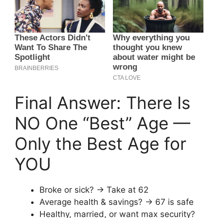
Final Answer: There Is
NO One “Best” Age —
Only the Best Age for
YOU
Broke or sick? → Take at 62
Average health & savings? → 67 is safe
Healthy, married, or want max security?