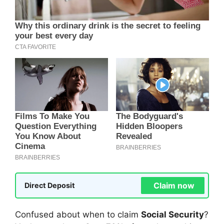
Claim now
Direct Deposit
Confused about when to claim
Social Security
?