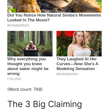
(Word count: 768)
The 3 Big Claiming