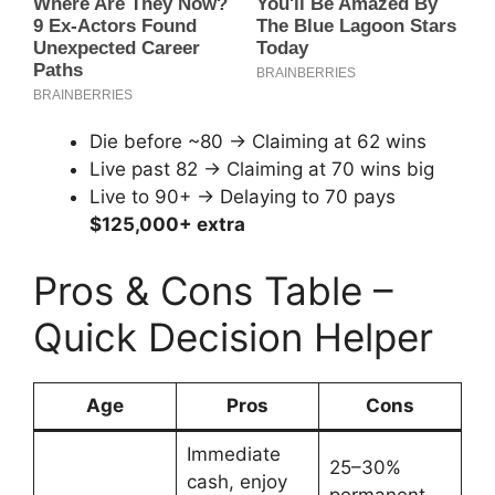
Die before ~80 → Claiming at 62 wins
Live past 82 → Claiming at 70 wins big
Live to 90+ → Delaying to 70 pays
$125,000+ extra
Pros & Cons Table –
Quick Decision Helper
Age
Pros
Cons
Immediate
25–30%
cash, enjoy
permanent