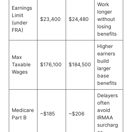
Work
Earnings
longer
Limit
$23,400
$24,480
without
(under
losing
FRA)
benefits
Higher
earners
Max
build
Taxable
$176,100
$184,500
larger
Wages
base
benefits
Delayers
often
Medicare
avoid
~$185
~$206
Part B
IRMAA
surcharg