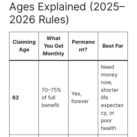
Ages Explained (2025–
2026 Rules)
What
Claiming
Permane
You Get
Best For
Age
nt?
Monthly
Need
money
now,
70–75%
shorter
Yes,
62
of full
life
forever
benefit
expectan
cy, or
poor
health