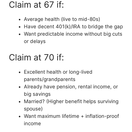
Claim at 67 if:
Average health (live to mid-80s)
Have decent 401(k)/IRA to bridge the gap
Want predictable income without big cuts
or delays
Claim at 70 if:
Excellent health or long-lived
parents/grandparents
Already have pension, rental income, or
big savings
Married? (Higher benefit helps surviving
spouse)
Want maximum lifetime + inflation-proof
income