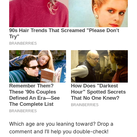
Which age are you leaning toward? Drop a
comment and I’ll help you double-check!