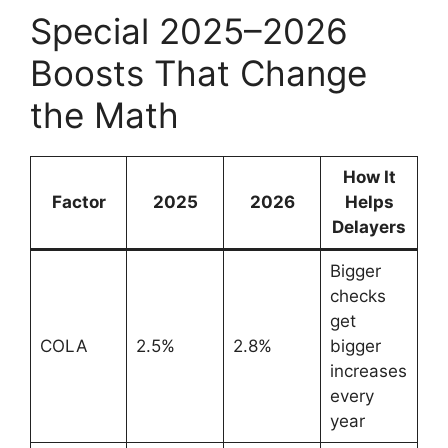
Special 2025–2026
Boosts That Change
the Math
How It
Factor
2025
2026
Helps
Delayers
Bigger
checks
get
COLA
2.5%
2.8%
bigger
increases
every
year