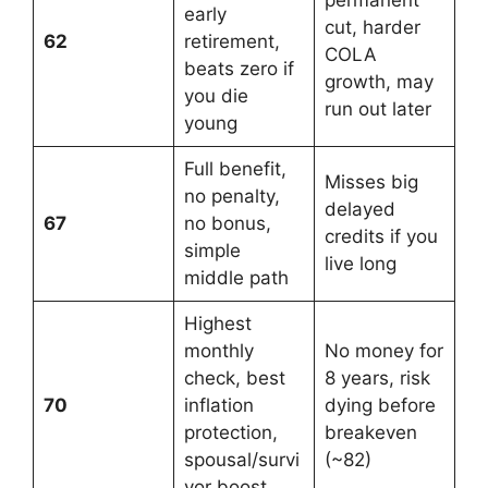
early
cut, harder
62
retirement,
COLA
beats zero if
growth, may
you die
run out later
young
Full benefit,
Misses big
no penalty,
delayed
67
no bonus,
credits if you
simple
live long
middle path
Highest
monthly
No money for
check, best
8 years, risk
70
inflation
dying before
protection,
breakeven
spousal/survi
(~82)
vor boost