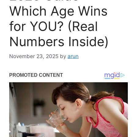
Which Age Wins
for YOU? (Real
Numbers Inside)
November 23, 2025
by
arun