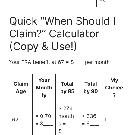
es
Quick “When Should I
Claim?” Calculator
(Copy & Use!)
Your FRA benefit at 67 = $____ per month
Your
My
Claim
Total
Total
Month
Choice
Age
by 85
by 90
ly
?
× 276
× 0.70
month
× 336
62
☐
= $____
s =
= $____
$____