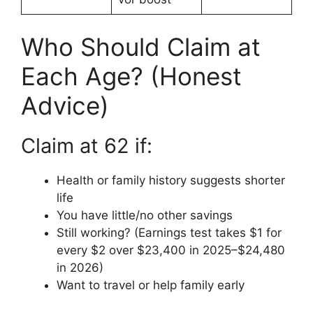
Who Should Claim at
Each Age? (Honest
Advice)
Claim at 62 if:
Health or family history suggests shorter
life
You have little/no other savings
Still working? (Earnings test takes $1 for
every $2 over $23,400 in 2025–$24,480
in 2026)
Want to travel or help family early