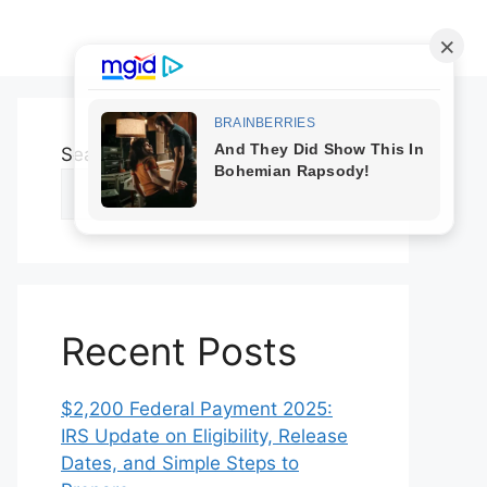
Search
Search
Recent Posts
$2,200 Federal Payment 2025:
IRS Update on Eligibility, Release
Dates, and Simple Steps to