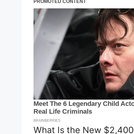
What Is the New $2,400