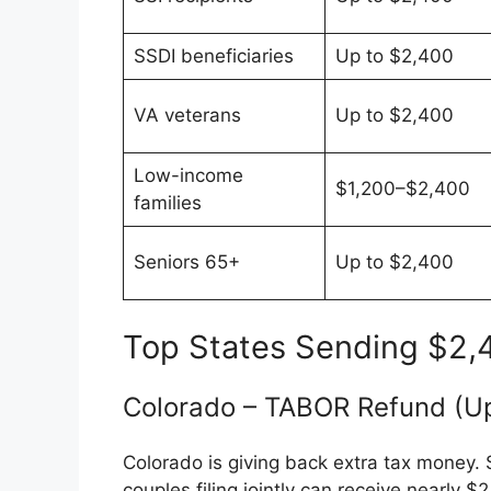
SSDI beneficiaries
Up to $2,400
VA veterans
Up to $2,400
Low-income
$1,200–$2,400
families
Seniors 65+
Up to $2,400
Top States Sending $2,
Colorado – TABOR Refund (Up
Colorado is giving back extra tax money. 
couples filing jointly can receive nearly