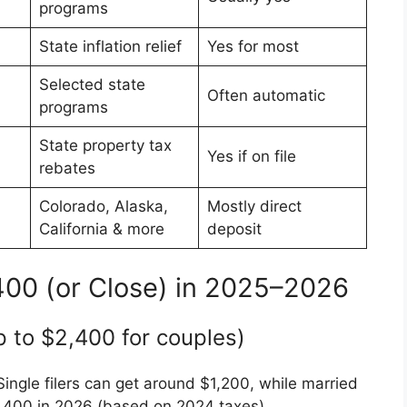
programs
State inflation relief
Yes for most
Selected state
Often automatic
programs
State property tax
Yes if on file
rebates
Colorado, Alaska,
Mostly direct
California & more
deposit
400 (or Close) in 2025–2026
 to $2,400 for couples)
Single filers can get around $1,200, while married
 $2,400 in 2026 (based on 2024 taxes).