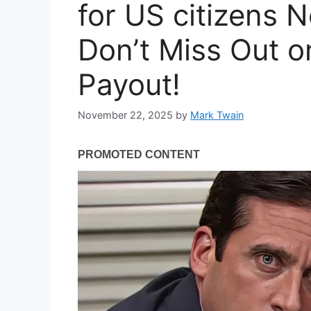
for US citizens 
Don’t Miss Out o
Payout!
November 22, 2025
by
Mark Twain