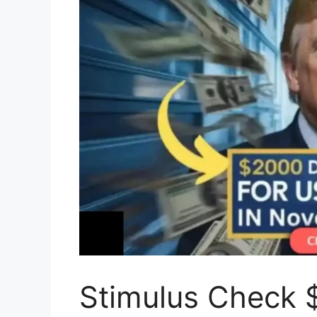
Stimulus Check $