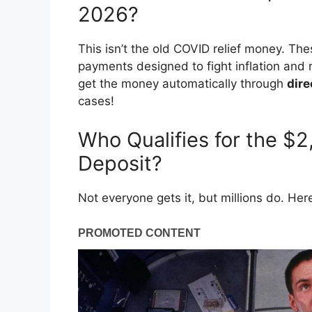
2026?
This isn’t the old COVID relief money. Th
payments designed to fight inflation and r
get the money automatically through
dire
cases!
Who Qualifies for the $
Deposit?
Not everyone gets it, but millions do. He