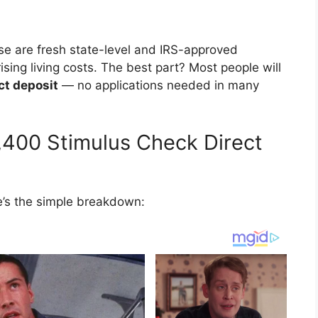
ese are fresh state-level and IRS-approved
ising living costs. The best part? Most people will
ct deposit
— no applications needed in many
2,400 Stimulus Check Direct
re’s the simple breakdown: