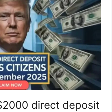
2000 direct deposit