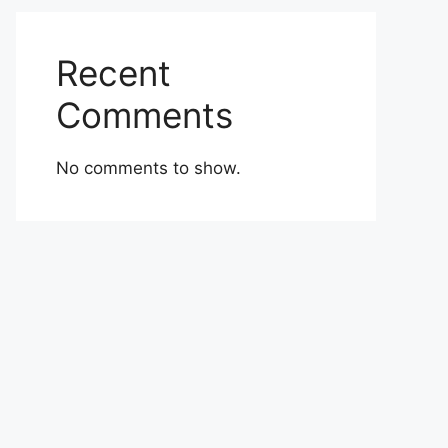
Recent
Comments
No comments to show.