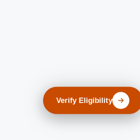
Verify Eligibility