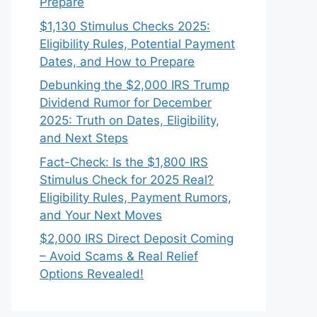
Prepare
$1,130 Stimulus Checks 2025:
Eligibility Rules, Potential Payment
Dates, and How to Prepare
Debunking the $2,000 IRS Trump
Dividend Rumor for December
2025: Truth on Dates, Eligibility,
and Next Steps
Fact-Check: Is the $1,800 IRS
Stimulus Check for 2025 Real?
Eligibility Rules, Payment Rumors,
and Your Next Moves
$2,000 IRS Direct Deposit Coming
– Avoid Scams & Real Relief
Options Revealed!