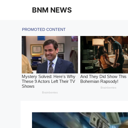
Skip
BNM NEWS
to
content