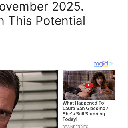
November 2025.
n This Potential