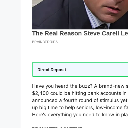
Direct Deposit
Have you heard the buzz? A brand-new
$2,400 could be hitting bank accounts in
announced a fourth round of stimulus yet
up big time to help seniors, low-income fam
Here’s everything you need to know in pla