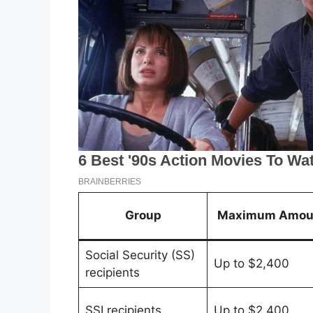
Group
Maximum Amou
Social Security (SS)
Up to $2,400
recipients
SSI recipients
Up to $2,400