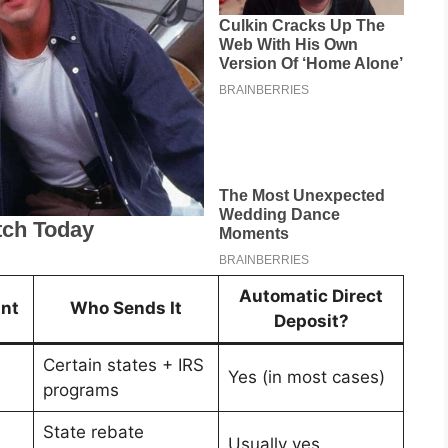
Automatic Direct
nt
Who Sends It
Deposit?
Certain states + IRS
Yes (in most cases)
programs
State rebate
Usually yes