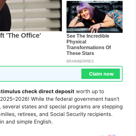
Claim now
stimulus check direct deposit
worth up to
 2025–2026! While the federal government hasn’t
, several states and special programs are stepping
ilies, retirees, and Social Security recipients.
in and simple English.