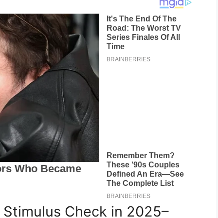
 Stimulus Check in 2025–