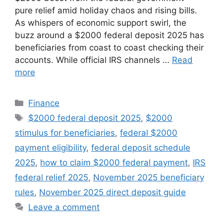
pure relief amid holiday chaos and rising bills.
As whispers of economic support swirl, the
buzz around a $2000 federal deposit 2025 has
beneficiaries from coast to coast checking their
accounts. While official IRS channels …
Read
more
Categories
Finance
Tags
$2000 federal deposit 2025
,
$2000
stimulus for beneficiaries
,
federal $2000
payment eligibility
,
federal deposit schedule
2025
,
how to claim $2000 federal payment
,
IRS
federal relief 2025
,
November 2025 beneficiary
rules
,
November 2025 direct deposit guide
Leave a comment