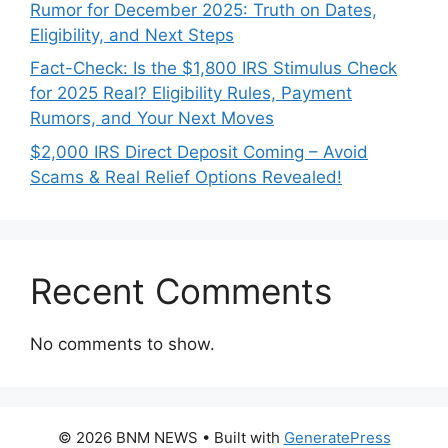
Rumor for December 2025: Truth on Dates,
Eligibility, and Next Steps
Fact-Check: Is the $1,800 IRS Stimulus Check
for 2025 Real? Eligibility Rules, Payment
Rumors, and Your Next Moves
$2,000 IRS Direct Deposit Coming – Avoid
Scams & Real Relief Options Revealed!
Recent Comments
No comments to show.
© 2026 BNM NEWS
• Built with
GeneratePress