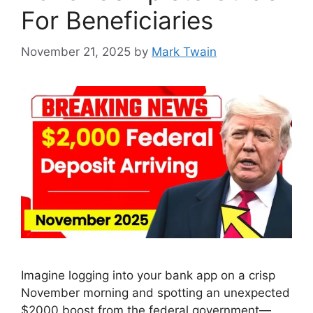
For Beneficiaries
November 21, 2025
by
Mark Twain
Imagine logging into your bank app on a crisp
November morning and spotting an unexpected
$2000 boost from the federal government—