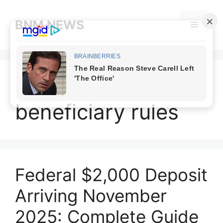
Skip
to
BNM NEWS
Menu
content
November 2025
beneficiary rules
Federal $2,000 Deposit
Arriving November
2025: Complete Guide