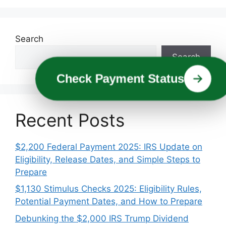
Search
Search
Check Payment Status
Recent Posts
$2,200 Federal Payment 2025: IRS Update on
Eligibility, Release Dates, and Simple Steps to
Prepare
$1,130 Stimulus Checks 2025: Eligibility Rules,
Potential Payment Dates, and How to Prepare
Debunking the $2,000 IRS Trump Dividend