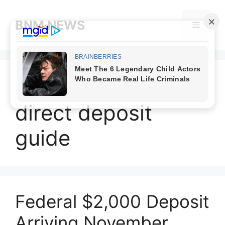
Skip
to
BNM NEWS
Menu
content
November 2025
direct deposit
guide
Federal $2,000 Deposit
Arriving November