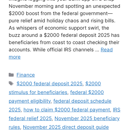
November morning and spotting an unexpected
$2000 boost from the federal government—
pure relief amid holiday chaos and rising bills.
As whispers of economic support swirl, the
buzz around a $2000 federal deposit 2025 has
beneficiaries from coast to coast checking their
accounts. While official IRS channels …
Read
more
Categories
Finance
Tags
$2000 federal deposit 2025
,
$2000
stimulus for beneficiaries
,
federal $2000
payment eligibility
,
federal deposit schedule
2025
,
how to claim $2000 federal payment
,
IRS
federal relief 2025
,
November 2025 beneficiary
rules
,
November 2025 direct deposit guide