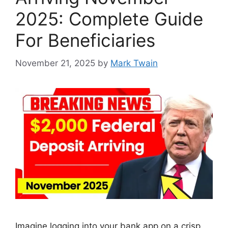
2025: Complete Guide
For Beneficiaries
November 21, 2025
by
Mark Twain
Imagine logging into your bank app on a crisp