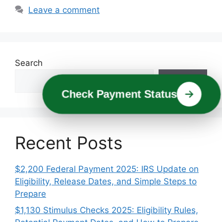
Leave a comment
Search
Search
Check Payment Status
Recent Posts
$2,200 Federal Payment 2025: IRS Update on
Eligibility, Release Dates, and Simple Steps to
Prepare
$1,130 Stimulus Checks 2025: Eligibility Rules,