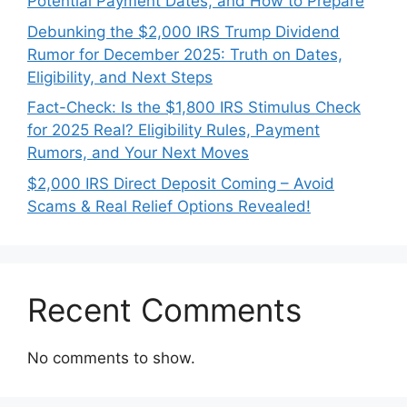
Potential Payment Dates, and How to Prepare
Debunking the $2,000 IRS Trump Dividend
Rumor for December 2025: Truth on Dates,
Eligibility, and Next Steps
Fact-Check: Is the $1,800 IRS Stimulus Check
for 2025 Real? Eligibility Rules, Payment
Rumors, and Your Next Moves
$2,000 IRS Direct Deposit Coming – Avoid
Scams & Real Relief Options Revealed!
Recent Comments
No comments to show.